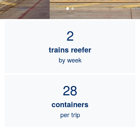
2
trains reefer
by week
28
containers
per trip