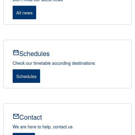
All news
Schedules
Check our timetable according destinations
Schedules
Contact
We are here to help, contact us