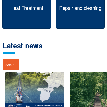
Heat Treatment
Repair and cleaning
Latest news
See all