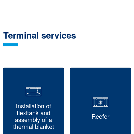
Terminal services
Installation of
flexitank and
Reefer
assembly of a
thermal blanket