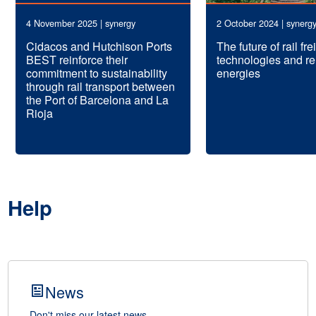
4 November 2025 | synergy
2 October 2024 | synerg
Cidacos and Hutchison Ports
The future of rail fr
BEST reinforce their
technologies and r
commitment to sustainability
energies
through rail transport between
the Port of Barcelona and La
Rioja
Help
News
Don't miss our latest news