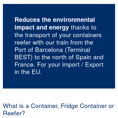
Reduces the environmental
thanks to
impact and energy
the transport of your containers
reefer with our train from the
Port of Barcelona (Terminal
BEST) to the north of Spain and
France. For your import / Export
in the EU.
What is a Container, Fridge Container or
Reefer?