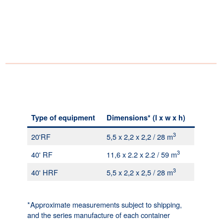
Type of equipment
Dimensions* (l x w x h)
3
20'RF
5,5 x 2,2 x 2,2 / 28 m
3
40' RF
11,6 x 2.2 x 2.2 / 59 m
3
40' HRF
5,5 x 2,2 x 2,5 / 28 m
*Approximate measurements subject to shipping,
and the series manufacture of each container