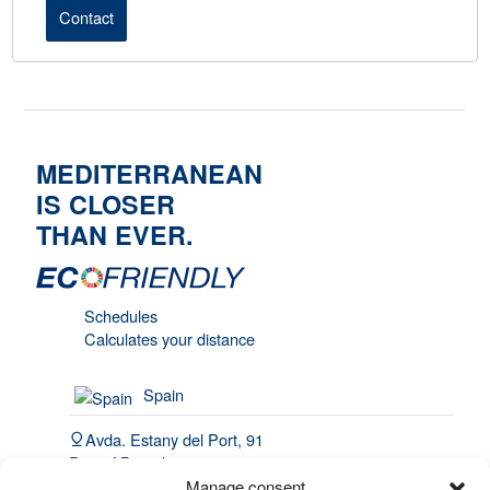
Contact
MEDITERRANEAN
IS CLOSER
THAN EVER.
Schedules
Calculates your distance
Spain
Avda. Estany del Port, 91
Port of Barcelona, 08820
El Prat de Llobregat
Manage consent