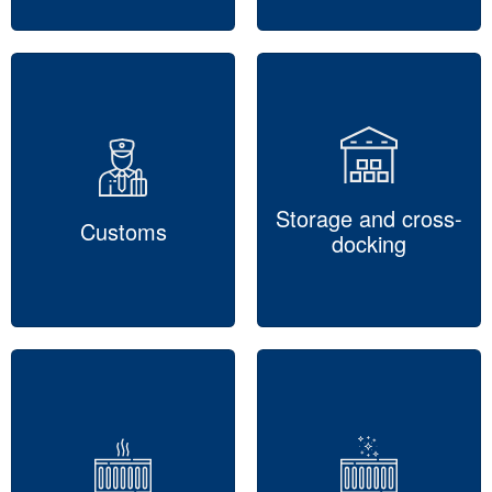
Storage and cross-
Customs
docking