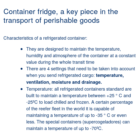
Container fridge, a key piece in the
transport of perishable goods
Characteristics of a refrigerated container:
They are designed to maintain the temperature,
humidity and atmosphere of the container at a constant
value during the whole transit time
There are 4 settings that need to be taken into account
when you send refrigerated cargo:
temperature,
ventilation, moisture and drainage.
Temperature: all refrigerated containers standard are
built to maintain a temperature between +25 ° C and
-25ºC to load chilled and frozen. A certain percentage
of the reefer fleet in the world it is capable of
maintaining a temperature of up to -35 ° C or even
less. The special containers (supercogeladores) can
maintain a temperature of up to -70ºC.