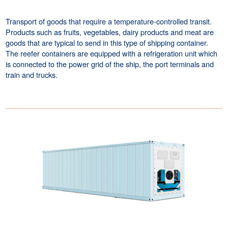
Transport of goods that require a temperature-controlled transit.
Products such as fruits, vegetables, dairy products and meat are
goods that are typical to send in this type of shipping container.
The reefer containers are equipped with a refrigeration unit which
is connected to the power grid of the ship, the port terminals and
train and trucks.