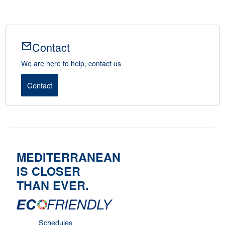
Contact
We are here to help, contact us
Contact
MEDITERRANEAN
IS CLOSER
THAN EVER.
Schedules