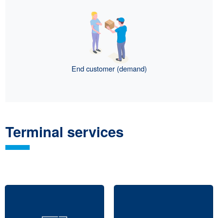
End customer (demand)
Terminal services