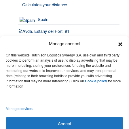
Calculates your distance
Spain
Avda. Estany del Port, 91
Port of Barcelona, 08820
El Prat de Llobregat
Manage consent
(34) 93 508 4443
On this website Hutchison Logistics Synergy S.A. use own and third party
cookies to perform an analysis of use, to display advertising that may be
hello@synergy.com.es
more interesting, storing your preferences for using the website and
measuring our website to improve our services, and may treat personal
France
data (relating to their browsing habits to provide you with advertising
information that may be more interesting). Click on
Cookie policy
for more
(33) 7 84 51 70 60
information
(34) 683 49 86 10
hello@synergy.com.es
Manage services
Accept
Legal notice