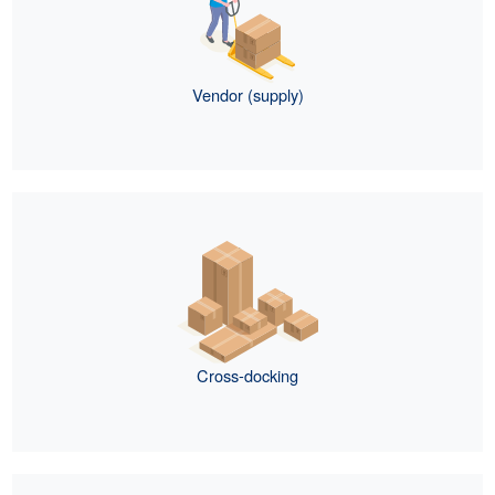
Vendor (supply)
Cross-docking