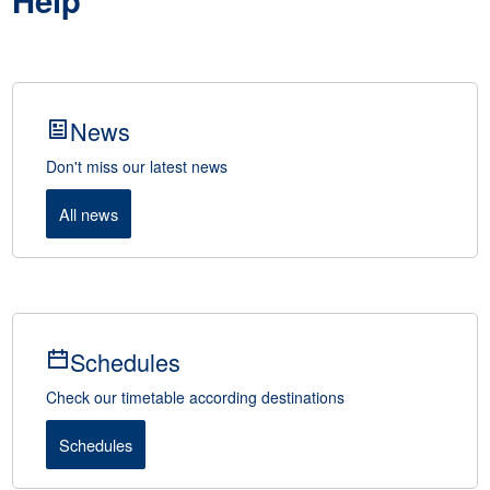
Help
News
Don't miss our latest news
All news
Schedules
Check our timetable according destinations
Schedules