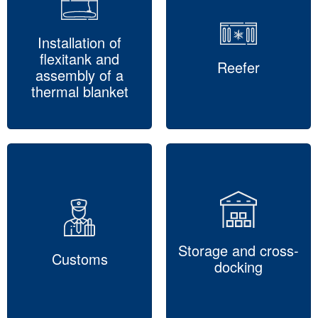
Installation of
flexitank and
Reefer
assembly of a
thermal blanket
Storage and cross-
Customs
docking