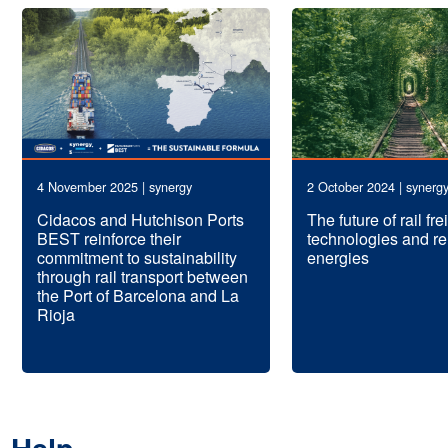
4 November 2025 | synergy
2 October 2024 | synerg
Cidacos and Hutchison Ports
The future of rail fr
BEST reinforce their
technologies and r
commitment to sustainability
energies
through rail transport between
the Port of Barcelona and La
Rioja