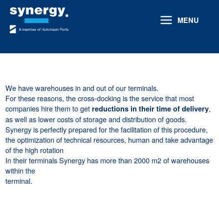
Skip
to
MENU
content
We have warehouses in and out of our terminals.
For these reasons, the cross-docking is the service that most
companies hire them to get
,
reductions in their time of delivery
as well as lower costs of storage and distribution of goods.
Synergy is perfectly prepared for the facilitation of this procedure,
the optimization of technical resources, human and take advantage
of the high rotation
In their terminals Synergy has more than 2000 m2 of warehouses
within the
terminal.