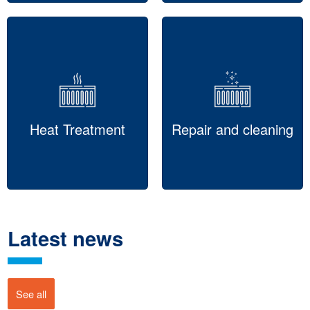
Heat Treatment
Repair and cleaning
Latest news
See all