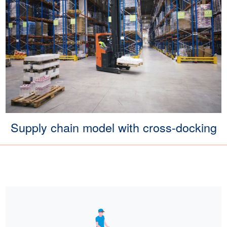
Supply chain model with cross-docking