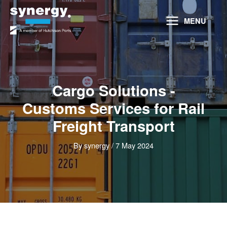
Skip
to
MENU
content
Cargo Solutions -
Customs Services for Rail
Freight Transport
By
synergy
/
7 May 2024