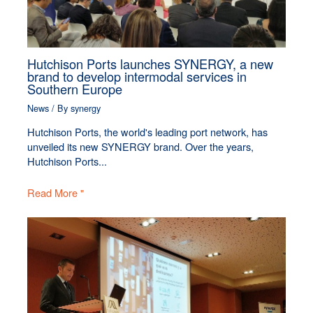
Hutchison Ports launches SYNERGY, a new
brand to develop intermodal services in
Southern Europe
News
/ By
synergy
Hutchison Ports, the world's leading port network, has
unveiled its new SYNERGY brand. Over the years,
Hutchison Ports...
Read More "