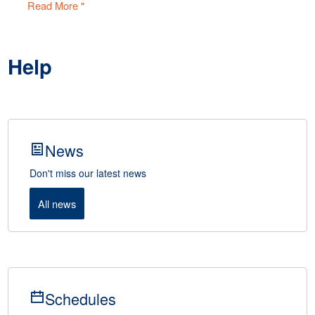
Read More "
Help
News
Don't miss our latest news
All news
Schedules