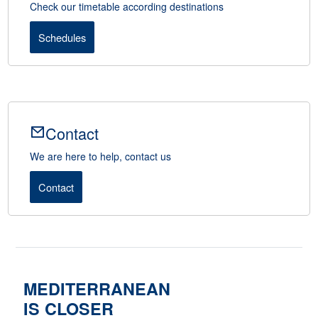
Check our timetable according destinations
Schedules
Contact
We are here to help, contact us
Contact
MEDITERRANEAN
IS CLOSER