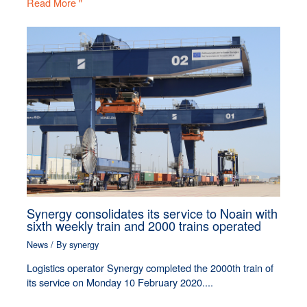
Read More "
Synergy consolidates its service to Noain with
sixth weekly train and 2000 trains operated
News
/ By
synergy
Logistics operator Synergy completed the 2000th train of
its service on Monday 10 February 2020....