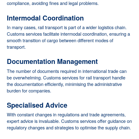
compliance, avoiding fines and legal problems.
Intermodal Coordination
In many cases, rail transport is part of a wider logistics chain.
Customs services facilitate intermodal coordination, ensuring a
smooth transition of cargo between different modes of
transport.
Documentation Management
The number of documents required in international trade can
be overwhelming. Customs services for rail transport handle
the documentation efficiently, minimising the administrative
burden for companies.
Specialised Advice
With constant changes in regulations and trade agreements,
expert advice is invaluable. Customs services offer guidance on
regulatory changes and strategies to optimise the supply chain.