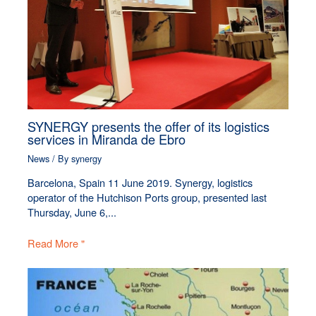
SYNERGY presents the offer of its logistics
services in Miranda de Ebro
News
/ By
synergy
Barcelona, Spain 11 June 2019. Synergy, logistics
operator of the Hutchison Ports group, presented last
Thursday, June 6,...
Read More "