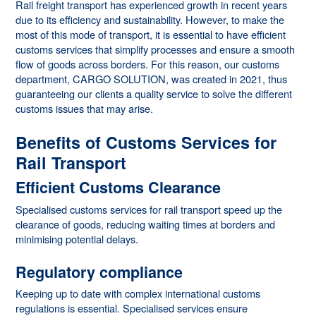
Rail freight transport has experienced growth in recent years
due to its efficiency and sustainability. However, to make the
most of this mode of transport, it is essential to have efficient
customs services that simplify processes and ensure a smooth
flow of goods across borders. For this reason, our customs
department, CARGO SOLUTION, was created in 2021, thus
guaranteeing our clients a quality service to solve the different
customs issues that may arise.
Benefits of Customs Services for
Rail Transport
Efficient Customs Clearance
Specialised customs services for rail transport speed up the
clearance of goods, reducing waiting times at borders and
minimising potential delays.
Regulatory compliance
Keeping up to date with complex international customs
regulations is essential. Specialised services ensure