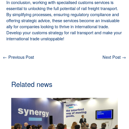
In conclusion, working with specialised customs services is
essential to unlocking the full potential of rail freight transport.
By simplifying processes, ensuring regulatory compliance and
offering strategic advice, these services become an invaluable
ally for companies looking to thrive in international trade.
Develop your customs strategy for rail transport and make your
international trade unstoppable!
←
Previous Post
Next Post
→
Related news