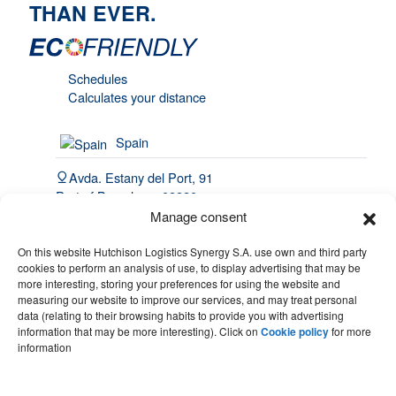
THAN EVER.
Schedules
Calculates your distance
Spain
Avda. Estany del Port, 91
Port of Barcelona, 08820
El Prat de Llobregat
Manage consent
(34) 93 508 4443
On this website Hutchison Logistics Synergy S.A. use own and third party
cookies to perform an analysis of use, to display advertising that may be
hello@synergy.com.es
more interesting, storing your preferences for using the website and
measuring our website to improve our services, and may treat personal
France
data (relating to their browsing habits to provide you with advertising
information that may be more interesting). Click on
Cookie policy
for more
(33) 7 84 51 70 60
information
(34) 683 49 86 10