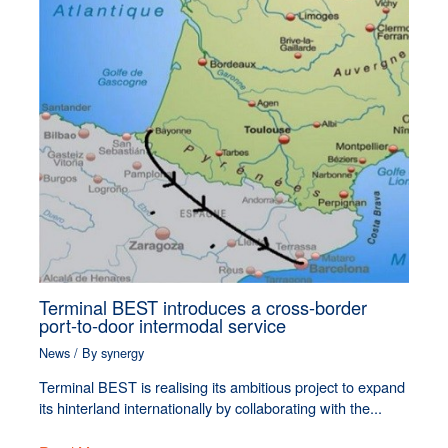
Terminal BEST introduces a cross-border
port-to-door intermodal service
News
/ By
synergy
Terminal BEST is realising its ambitious project to expand
its hinterland internationally by collaborating with the...