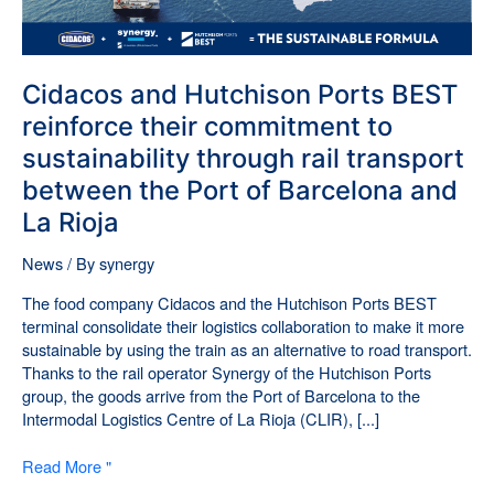
sustainability
through
rail
transport
Cidacos and Hutchison Ports BEST
between
reinforce their commitment to
the
sustainability through rail transport
Port
of
between the Port of Barcelona and
Barcelona
La Rioja
and
La
News
/ By
synergy
Rioja
The food company Cidacos and the Hutchison Ports BEST
terminal consolidate their logistics collaboration to make it more
sustainable by using the train as an alternative to road transport.
Thanks to the rail operator Synergy of the Hutchison Ports
group, the goods arrive from the Port of Barcelona to the
Intermodal Logistics Centre of La Rioja (CLIR), [...]
Read More "