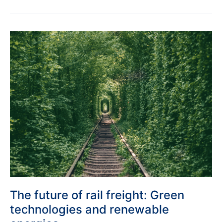
The
future
of
rail
freight:
Green
technologies
and
renewable
energies
The future of rail freight: Green
technologies and renewable