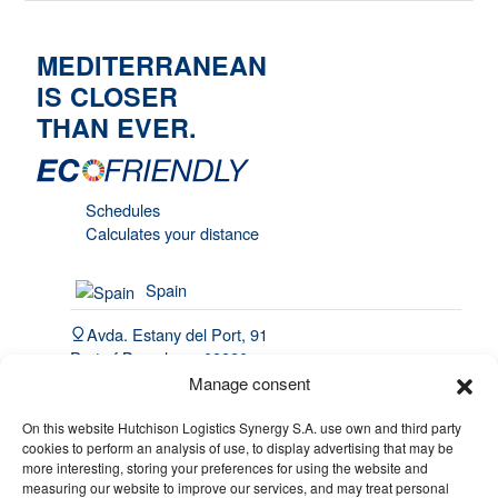
MEDITERRANEAN
IS CLOSER
THAN EVER.
Schedules
Calculates your distance
Spain
Avda. Estany del Port, 91
Port of Barcelona, 08820
El Prat de Llobregat
Manage consent
(34) 93 508 4443
On this website Hutchison Logistics Synergy S.A. use own and third party
cookies to perform an analysis of use, to display advertising that may be
hello@synergy.com.es
more interesting, storing your preferences for using the website and
measuring our website to improve our services, and may treat personal