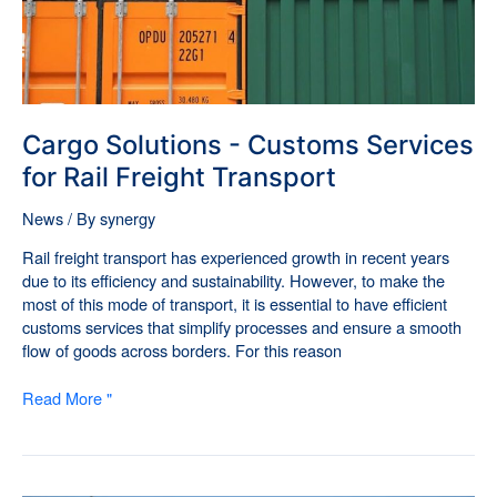
Freight
Transport
Cargo Solutions - Customs Services
for Rail Freight Transport
News
/ By
synergy
Rail freight transport has experienced growth in recent years
due to its efficiency and sustainability. However, to make the
most of this mode of transport, it is essential to have efficient
customs services that simplify processes and ensure a smooth
flow of goods across borders. For this reason
Read More "