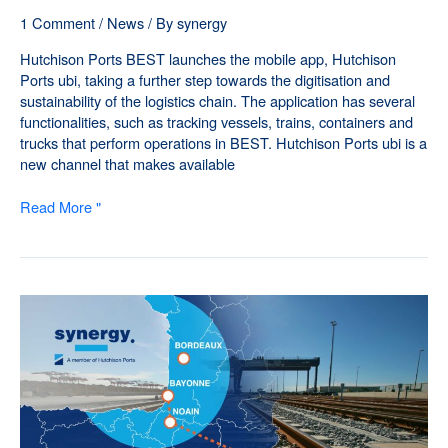
1 Comment
/
News
/ By
synergy
Hutchison Ports BEST launches the mobile app, Hutchison
Ports ubi, taking a further step towards the digitisation and
sustainability of the logistics chain. The application has several
functionalities, such as tracking vessels, trains, containers and
trucks that perform operations in BEST. Hutchison Ports ubi is a
new channel that makes available
Read More "
Synergy
consolidates
its
cross-
border
service
with