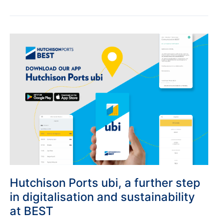
Hutchison
Ports
ubi,
a
further
step
in
digitalisation
and
sustainability
at
BEST
Hutchison Ports ubi, a further step
in digitalisation and sustainability
at BEST