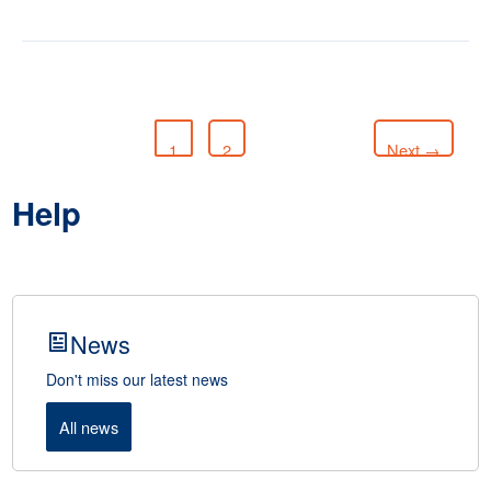
1
2
Next
→
Help
News
Don't miss our latest news
All news