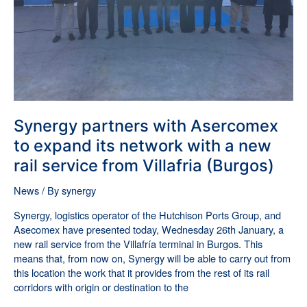
with
a
new
rail
service
from
Villafria
(Burgos)
Synergy partners with Asercomex
to expand its network with a new
rail service from Villafria (Burgos)
News
/ By
synergy
Synergy, logistics operator of the Hutchison Ports Group, and
Asecomex have presented today, Wednesday 26th January, a
new rail service from the Villafría terminal in Burgos. This
means that, from now on, Synergy will be able to carry out from
this location the work that it provides from the rest of its rail
corridors with origin or destination to the