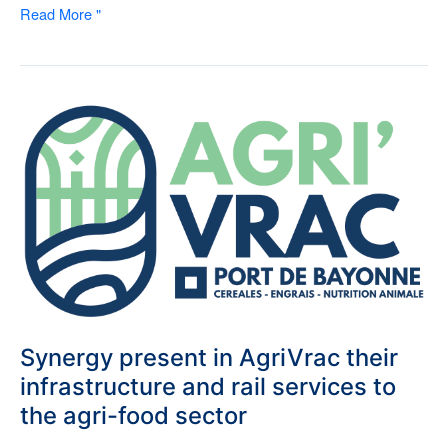
Read More "
Synergy
present
in
AgriVrac
their
infrastructure
and
rail
services
to
the
agri-
Synergy present in AgriVrac their
food
infrastructure and rail services to
sector
the agri-food sector