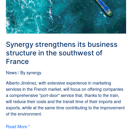
France
Synergy strengthens its business
structure in the southwest of
France
News
/ By
synergy
Alberto Jiménez, with extensive experience in marketing
services in the French market, will focus on offering companies
a comprehensive "port-door" service that, thanks to the train,
will reduce their costs and the transit time of their imports and
exports, while at the same time contributing to the improvement
of the environment.
Read More "