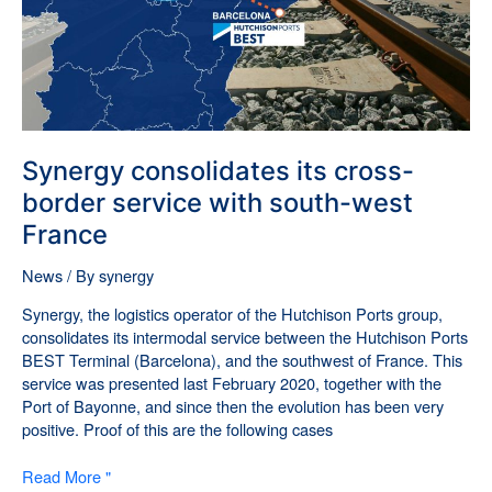
south-
west
France
Synergy consolidates its cross-
border service with south-west
France
News
/ By
synergy
Synergy, the logistics operator of the Hutchison Ports group,
consolidates its intermodal service between the Hutchison Ports
BEST Terminal (Barcelona), and the southwest of France. This
service was presented last February 2020, together with the
Port of Bayonne, and since then the evolution has been very
positive. Proof of this are the following cases
Read More "