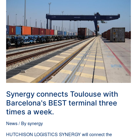
Synergy
connects
Toulouse
with
Barcelona's
BEST
terminal
three
times
a
week.
Synergy connects Toulouse with
Barcelona's BEST terminal three
times a week.
News
/ By
synergy
HUTCHISON LOGISTICS SYNERGY will connect the