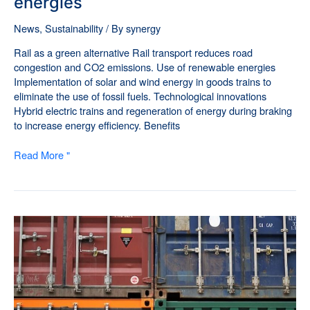
energies
News
,
Sustainability
/ By
synergy
Rail as a green alternative Rail transport reduces road
congestion and CO2 emissions. Use of renewable energies
Implementation of solar and wind energy in goods trains to
eliminate the use of fossil fuels. Technological innovations
Hybrid electric trains and regeneration of energy during braking
to increase energy efficiency. Benefits
Read More "
Cargo
Solutions
-
Customs
Services
for
Rail