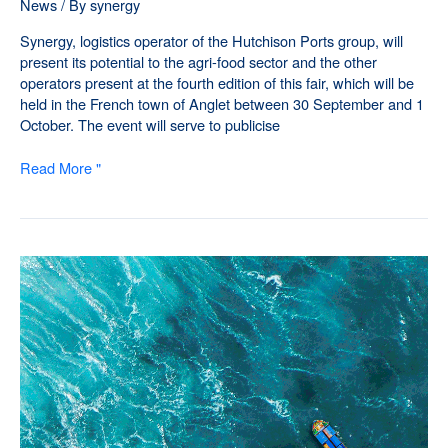
News
/ By
synergy
Synergy, logistics operator of the Hutchison Ports group, will
present its potential to the agri-food sector and the other
operators present at the fourth edition of this fair, which will be
held in the French town of Anglet between 30 September and 1
October. The event will serve to publicise
Read More "
Synergy
strengthens
its
business
structure
in
the
southwest
of