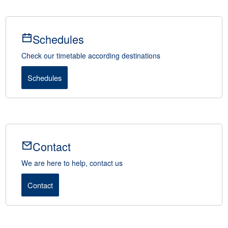
Schedules
Check our timetable according destinations
Schedules
Contact
We are here to help, contact us
Contact