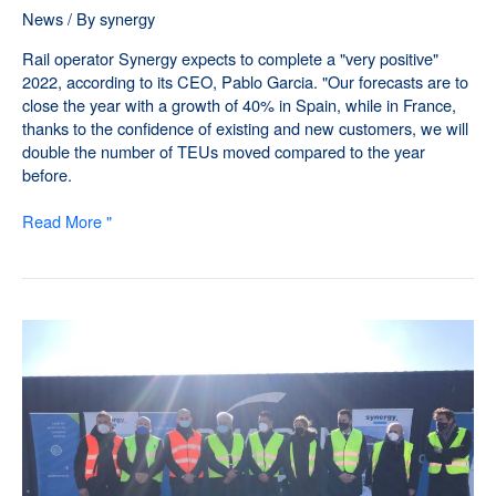
News
/ By
synergy
Rail operator Synergy expects to complete a "very positive"
2022, according to its CEO, Pablo Garcia. "Our forecasts are to
close the year with a growth of 40% in Spain, while in France,
thanks to the confidence of existing and new customers, we will
double the number of TEUs moved compared to the year
before.
Read More "
Synergy
partners
with
Asercomex
to
expand
its
network