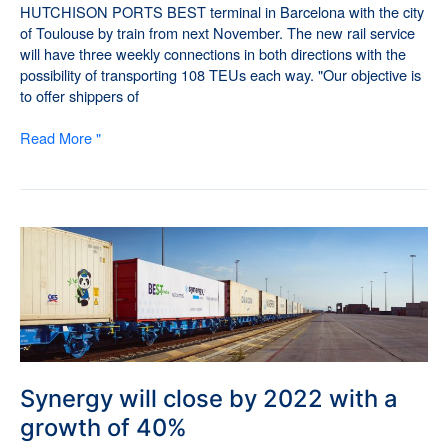
HUTCHISON PORTS BEST terminal in Barcelona with the city
of Toulouse by train from next November. The new rail service
will have three weekly connections in both directions with the
possibility of transporting 108 TEUs each way. "Our objective is
to offer shippers of
Read More "
Synergy
will
close
by
2022
with
a
growth
Synergy will close by 2022 with a
of
growth of 40%
40%