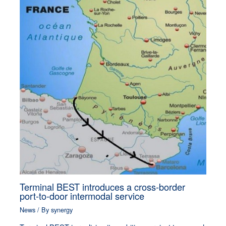
Terminal BEST introduces a cross-border
port-to-door intermodal service
News
/ By
synergy