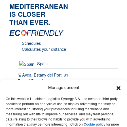
MEDITERRANEAN
IS CLOSER
THAN EVER.
Schedules
Calculates your distance
Spain
Avda. Estany del Port, 91
Port of Barcelona, 08820
El Prat de Llobregat
Manage consent
(34) 93 508 4443
On this website Hutchison Logistics Synergy S.A. use own and third party
cookies to perform an analysis of use, to display advertising that may be
hello@synergy.com.es
more interesting, storing your preferences for using the website and
measuring our website to improve our services, and may treat personal
France
data (relating to their browsing habits to provide you with advertising
information that may be more interesting). Click on
Cookie policy
for more