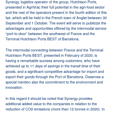
Synergy, logistics operator of the group, Hutchison Ports,
presented in AgriVrac their full potential in the agri-food sector
and the rest of the operators present in the fourth edition of this
fair, which will be held in the French town of Anglet between 30
September and 1 October. The event will serve to publicize the
advantages and opportunities offered by the intermodal service
“port-to-door” between the southwest of France and the
Terminal Hutchison Ports BEST of Barcelona.
The intermodal connecting between France and the Terminal
Hutchison Ports BEST, presented in February of 2020, is
having a remarkable success among customers, who have
achieved up to 11 days of savings in the
of their
transit time
goods, and a significant competitive advantage for import and
export their goods through the Port of Barcelona. Deserves a
special mention also the commitment to the environment and
innovation.
In this regard it should be noted that Synergy provides
additional added value to the companies in relation to the
reduction of CO2 emissions (more than 12 tonnes in 2020). In