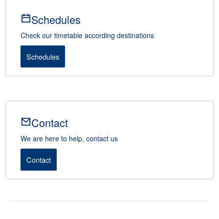
Schedules
Check our timetable according destinations
Schedules
Contact
We are here to help, contact us
Contact