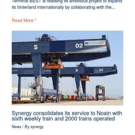
Terminal BEST is realising its ambitious project to expand
its hinterland internationally by collaborating with the...
Read More "
Synergy consolidates its service to Noain with
sixth weekly train and 2000 trains operated
News
/ By
synergy