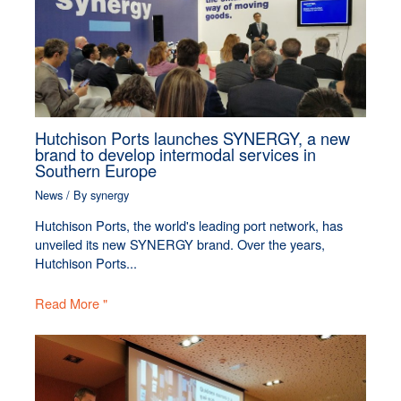
Hutchison Ports launches SYNERGY, a new
brand to develop intermodal services in
Southern Europe
News
/ By
synergy
Hutchison Ports, the world's leading port network, has
unveiled its new SYNERGY brand. Over the years,
Hutchison Ports...
Read More "