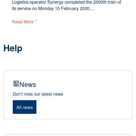
Logistics operator Synergy completed the 2000th train of
its service on Monday 10 February 2020....
Read More "
Help
News
Don't miss our latest news
All news