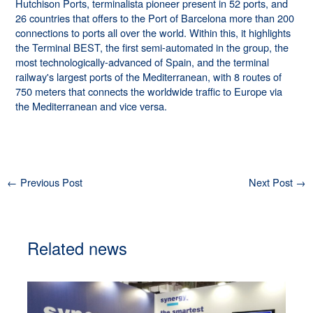
Hutchison Ports, terminalista pioneer present in 52 ports, and
26 countries that offers to the Port of Barcelona more than 200
connections to ports all over the world. Within this, it highlights
the Terminal BEST, the first semi-automated in the group, the
most technologically-advanced of Spain, and the terminal
railway's largest ports of the Mediterranean, with 8 routes of
750 meters that connects the worldwide traffic to Europe via
the Mediterranean and vice versa.
←
Previous Post
Next Post
→
Related news