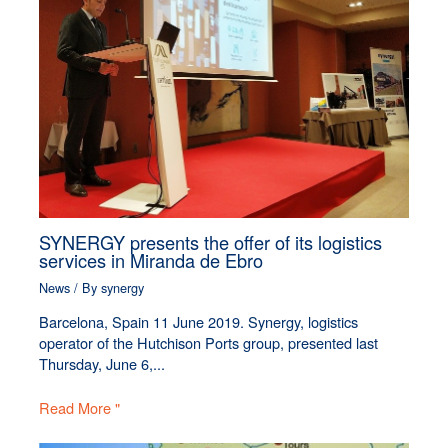
SYNERGY presents the offer of its logistics
services in Miranda de Ebro
News
/ By
synergy
Barcelona, Spain 11 June 2019. Synergy, logistics
operator of the Hutchison Ports group, presented last
Thursday, June 6,...
Read More "