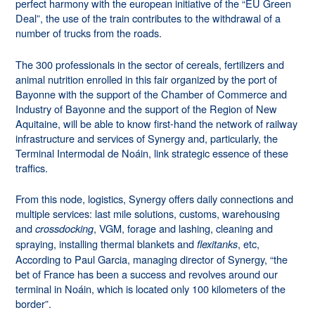
perfect harmony with the european initiative of the “EU Green
Deal”, the use of the train contributes to the withdrawal of a
number of trucks from the roads.
The 300 professionals in the sector of cereals, fertilizers and
animal nutrition enrolled in this fair organized by the port of
Bayonne with the support of the Chamber of Commerce and
Industry of Bayonne and the support of the Region of New
Aquitaine, will be able to know first-hand the network of railway
infrastructure and services of Synergy and, particularly, the
Terminal Intermodal de Noáin, link strategic essence of these
traffics.
From this node, logistics, Synergy offers daily connections and
multiple services: last mile solutions, customs, warehousing
and
, VGM, forage and lashing, cleaning and
crossdocking
spraying, installing thermal blankets and
, etc,
flexitanks
According to Paul Garcia, managing director of Synergy, “the
bet of France has been a success and revolves around our
terminal in Noáin, which is located only 100 kilometers of the
border”.