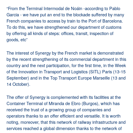
“From the Terminal Intermodal de Noáin -according to Pablo
Garcia - we have put an end to the blockade suffered by many
French companies to access by train to the Port of
Barcelona.
To do this, we have strengthened our department of customs
by offering all kinds of steps: offices, transit, inspection of
goods, etc”
The interest of Synergy by the French market is demonstrated
by the recent strengthening of its commercial department in this
country and the next participation, for the first time, in the Week
of the Innovation in Transport and Logistics (SITL) Paris (13-15
September) and in the
Top Transport Europe Marseille (13 and
14 October).
The offer of Synergy is complemented with its facilities at the
Container Terminal of Miranda de Ebro (Burgos), which has
received the trust of a growing group of companies and
operators thanks to an offer efficient and versatile. It is worth
noting, moreover, that this network of railway infrastructure and
services reached a global dimension thanks to the network of